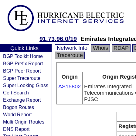
91.73.96.0/19
Emirates Integrat
Network Info
Whois
RDAP
Quick Links
Traceroute
BGP Toolkit Home
BGP Prefix Report
BGP Peer Report
Origin
Origin Regis
Super Traceroute
Super Looking Glass
AS15802
Emirates Integrated
Cert Search
Telecommunications
PJSC
Exchange Report
Bogon Routes
World Report
Multi Origin Routes
Regist
DNS Report