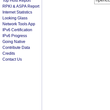
ripencc
Top Host Report
RPKI & ASPA Report
Internet Statistics
Looking Glass
Network Tools App
IPv6 Certification
IPv6 Progress
Going Native
Contribute Data
Credits
Contact Us