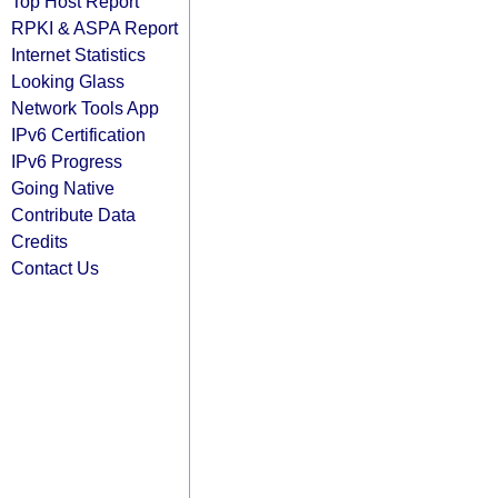
Top Host Report
RPKI & ASPA Report
Internet Statistics
Looking Glass
Network Tools App
IPv6 Certification
IPv6 Progress
Going Native
Contribute Data
Credits
Contact Us