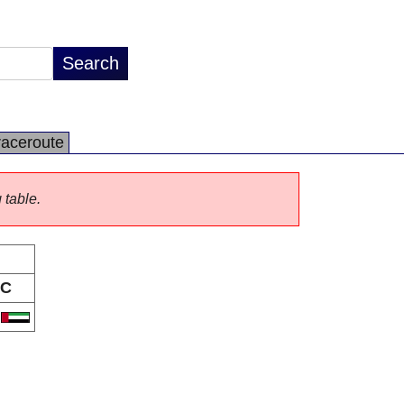
raceroute
 table.
C