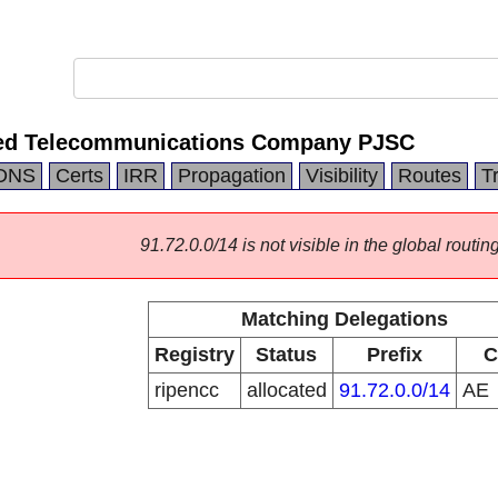
ted Telecommunications Company PJSC
DNS
Certs
IRR
Propagation
Visibility
Routes
T
91.72.0.0/14 is not visible in the global routing
Matching Delegations
Registry
Status
Prefix
C
ripencc
allocated
91.72.0.0/14
AE