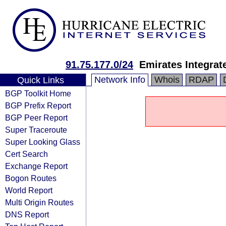
91.75.177.0/24
Emirates Integra
Network Info
Whois
RDAP
Quick Links
BGP Toolkit Home
BGP Prefix Report
BGP Peer Report
Super Traceroute
Super Looking Glass
Cert Search
Exchange Report
Bogon Routes
World Report
Multi Origin Routes
DNS Report