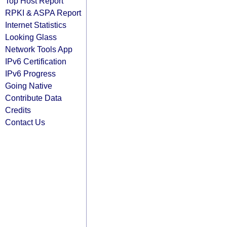
Top Host Report
RPKI & ASPA Report
Internet Statistics
Looking Glass
Network Tools App
IPv6 Certification
IPv6 Progress
Going Native
Contribute Data
Credits
Contact Us