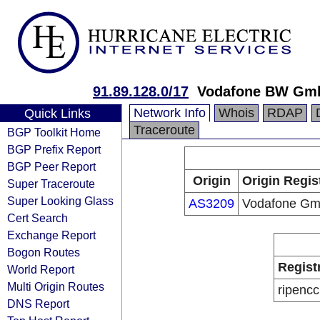
91.89.128.0/17
Vodafone BW Gm
Network Info
Whois
RDAP
Quick Links
Traceroute
BGP Toolkit Home
BGP Prefix Report
BGP Peer Report
Origin
Origin Regis
Super Traceroute
Super Looking Glass
AS3209
Vodafone G
Cert Search
Exchange Report
Bogon Routes
Regist
World Report
Multi Origin Routes
ripencc
DNS Report