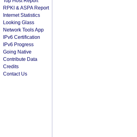
Top Host Report
RPKI & ASPA Report
Internet Statistics
Looking Glass
Network Tools App
IPv6 Certification
IPv6 Progress
Going Native
Contribute Data
Credits
Contact Us