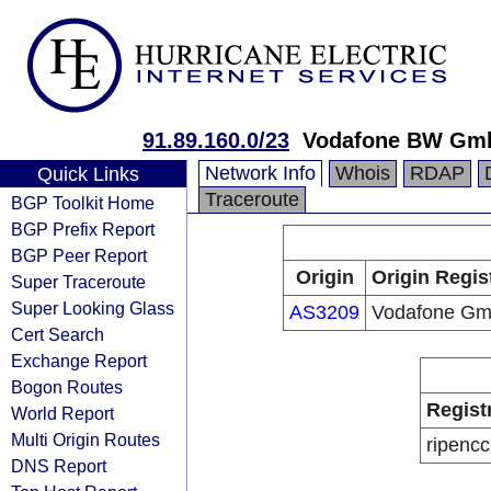
91.89.160.0/23
Vodafone BW Gm
Network Info
Whois
RDAP
Quick Links
Traceroute
BGP Toolkit Home
BGP Prefix Report
BGP Peer Report
Origin
Origin Regis
Super Traceroute
Super Looking Glass
AS3209
Vodafone G
Cert Search
Exchange Report
Bogon Routes
Regist
World Report
Multi Origin Routes
ripencc
DNS Report