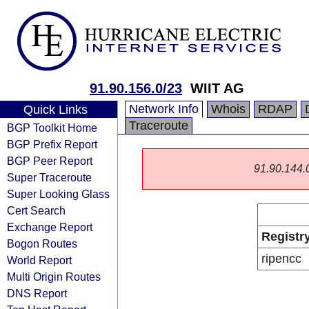
91.90.156.0/23
WIIT AG
Network Info
Whois
RDAP
Quick Links
Traceroute
BGP Toolkit Home
BGP Prefix Report
BGP Peer Report
91.90.144.0/
Super Traceroute
Super Looking Glass
Cert Search
Exchange Report
Registr
Bogon Routes
ripencc
World Report
Multi Origin Routes
DNS Report