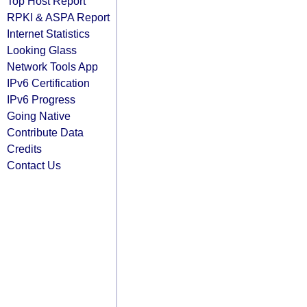
Top Host Report
RPKI & ASPA Report
Internet Statistics
Looking Glass
Network Tools App
IPv6 Certification
IPv6 Progress
Going Native
Contribute Data
Credits
Contact Us