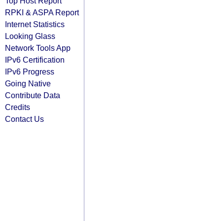
Top Host Report
RPKI & ASPA Report
Internet Statistics
Looking Glass
Network Tools App
IPv6 Certification
IPv6 Progress
Going Native
Contribute Data
Credits
Contact Us