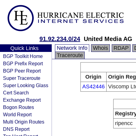
91.92.234.0/24
United Media AG
Network Info
Whois
RDAP
Quick Links
Traceroute
BGP Toolkit Home
BGP Prefix Report
BGP Peer Report
Origin
Origin Reg
Super Traceroute
Super Looking Glass
AS42446
Viscomp Lt
Cert Search
Exchange Report
Bogon Routes
Registr
World Report
Multi Origin Routes
ripencc
DNS Report