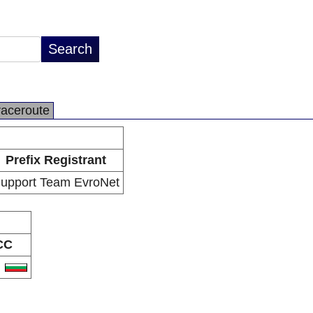
raceroute
Prefix Registrant
upport Team EvroNet
CC
G