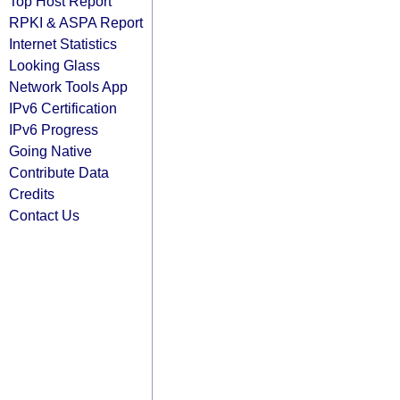
Top Host Report
RPKI & ASPA Report
Internet Statistics
Looking Glass
Network Tools App
IPv6 Certification
IPv6 Progress
Going Native
Contribute Data
Credits
Contact Us