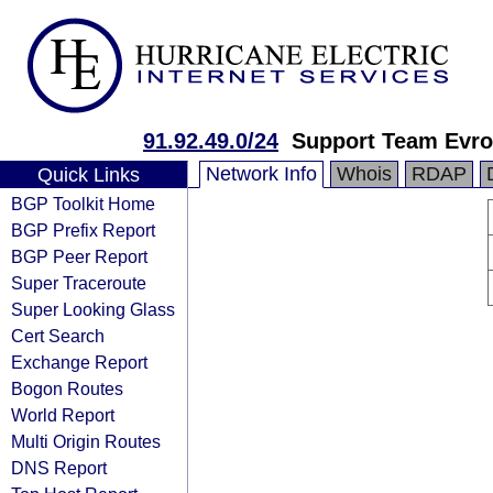
91.92.49.0/24
Support Team Evro
Network Info
Whois
RDAP
Quick Links
BGP Toolkit Home
BGP Prefix Report
BGP Peer Report
Super Traceroute
Super Looking Glass
Cert Search
Exchange Report
Bogon Routes
World Report
Multi Origin Routes
DNS Report