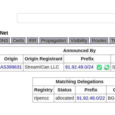
Net
DNS
Certs
IRR
Propagation
Visibility
Routes
T
Announced By
Origin
Origin Registrant
Prefix
AS399631
StreamICan LLC
91.92.49.0/24
S
Matching Delegations
Registry
Status
Prefix
ripencc
allocated
91.92.48.0/22
B