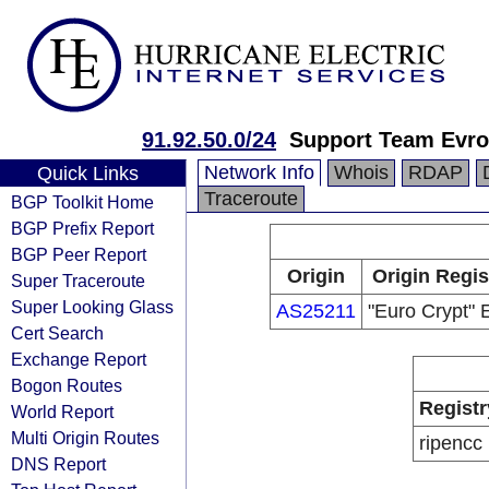
91.92.50.0/24
Support Team Evro
Network Info
Whois
RDAP
Quick Links
Traceroute
BGP Toolkit Home
BGP Prefix Report
BGP Peer Report
Origin
Origin Regis
Super Traceroute
Super Looking Glass
AS25211
"Euro Crypt"
Cert Search
Exchange Report
Bogon Routes
Registr
World Report
Multi Origin Routes
ripencc
DNS Report