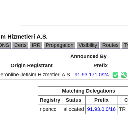
im Hizmetleri A.S.
DNS
Certs
IRR
Propagation
Visibility
Routes
T
Announced By
Origin Registrant
Prefix
eronline Iletisim Hizmetleri A.S.
91.93.171.0/24
Matching Delegations
Registry
Status
Prefix
C
ripencc
allocated
91.93.0.0/16
TR