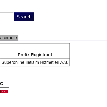
raceroute
Prefix Registrant
Superonline Iletisim Hizmetleri A.S.
C