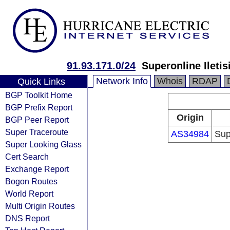
91.93.171.0/24
Superonline Iletis
Network Info
Whois
RDAP
Quick Links
BGP Toolkit Home
BGP Prefix Report
Origin
BGP Peer Report
Super Traceroute
AS34984
Sup
Super Looking Glass
Cert Search
Exchange Report
Bogon Routes
World Report
Multi Origin Routes
DNS Report