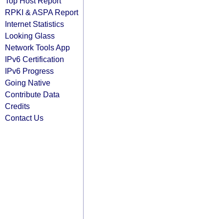
Top Host Report
RPKI & ASPA Report
Internet Statistics
Looking Glass
Network Tools App
IPv6 Certification
IPv6 Progress
Going Native
Contribute Data
Credits
Contact Us