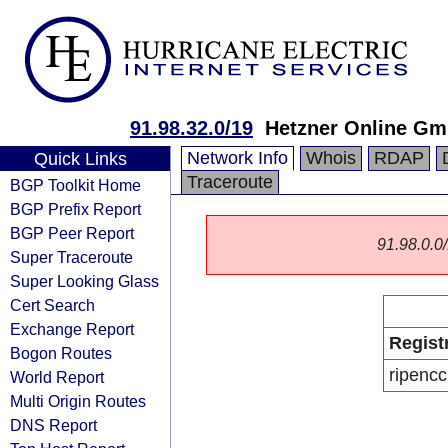
91.98.32.0/19
Hetzner Online G
Network Info
Whois
RDAP
Quick Links
Traceroute
BGP Toolkit Home
BGP Prefix Report
BGP Peer Report
91.98.0.0/
Super Traceroute
Super Looking Glass
Cert Search
Exchange Report
Regist
Bogon Routes
ripencc
World Report
Multi Origin Routes
DNS Report