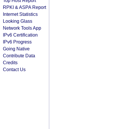
Top Host Report
RPKI & ASPA Report
Internet Statistics
Looking Glass
Network Tools App
IPv6 Certification
IPv6 Progress
Going Native
Contribute Data
Credits
Contact Us