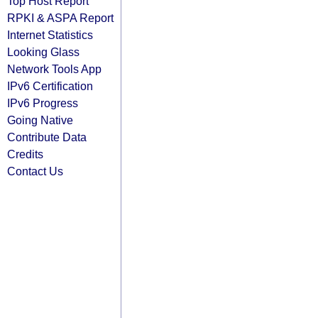
Top Host Report
RPKI & ASPA Report
Internet Statistics
Looking Glass
Network Tools App
IPv6 Certification
IPv6 Progress
Going Native
Contribute Data
Credits
Contact Us