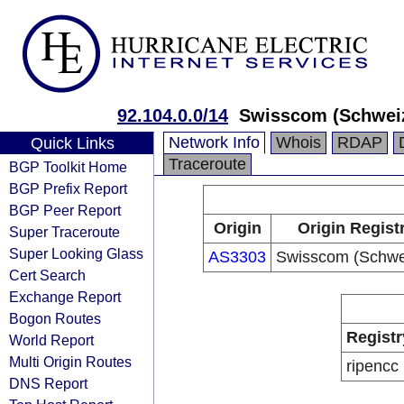
92.104.0.0/14
Swisscom (Schwei
Network Info
Whois
RDAP
Quick Links
Traceroute
BGP Toolkit Home
BGP Prefix Report
BGP Peer Report
Origin
Origin Regist
Super Traceroute
Super Looking Glass
AS3303
Swisscom (Schwe
Cert Search
Exchange Report
Bogon Routes
Registr
World Report
Multi Origin Routes
ripencc
DNS Report