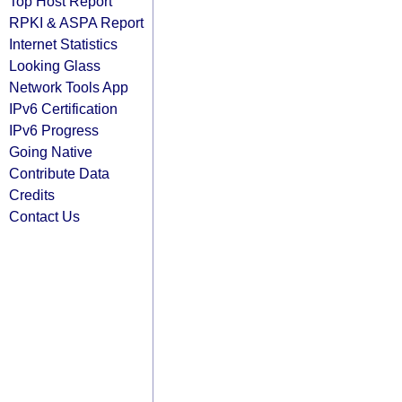
Top Host Report
RPKI & ASPA Report
Internet Statistics
Looking Glass
Network Tools App
IPv6 Certification
IPv6 Progress
Going Native
Contribute Data
Credits
Contact Us