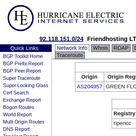
92.118.151.0/24
Friendhosting L
Network Info
Whois
RDAP
Quick Links
Traceroute
BGP Toolkit Home
BGP Prefix Report
BGP Peer Report
Origin
Origin Reg
Super Traceroute
Super Looking Glass
AS204957
GREEN FLO
Cert Search
Exchange Report
Bogon Routes
Registry
World Report
Multi Origin Routes
ripencc
DNS Report