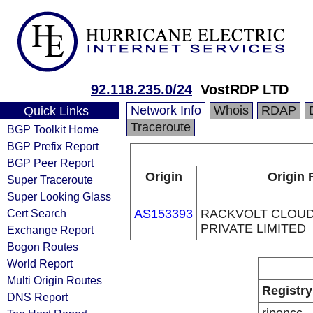
92.118.235.0/24
VostRDP LTD
Network Info
Whois
RDAP
Quick Links
Traceroute
BGP Toolkit Home
BGP Prefix Report
BGP Peer Report
Origin
Origin 
Super Traceroute
Super Looking Glass
Cert Search
AS153393
RACKVOLT CLOUD
PRIVATE LIMITED
Exchange Report
Bogon Routes
World Report
Multi Origin Routes
Registry
DNS Report