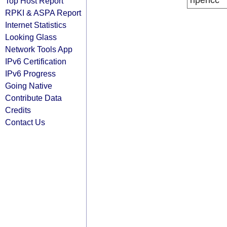
ripencc
Top Host Report
RPKI & ASPA Report
Internet Statistics
Looking Glass
Network Tools App
IPv6 Certification
IPv6 Progress
Going Native
Contribute Data
Credits
Contact Us