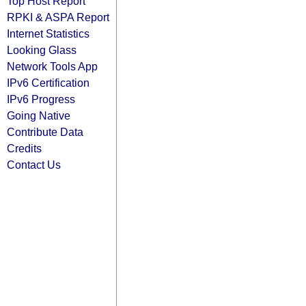
Top Host Report
RPKI & ASPA Report
Internet Statistics
Looking Glass
Network Tools App
IPv6 Certification
IPv6 Progress
Going Native
Contribute Data
Credits
Contact Us