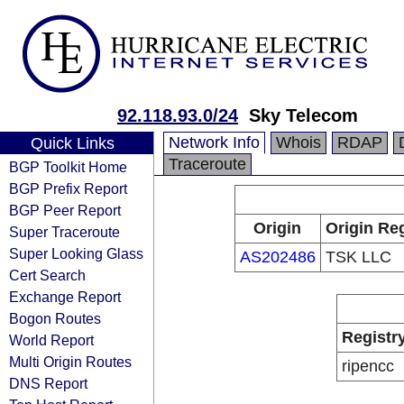
92.118.93.0/24
Sky Telecom
Network Info
Whois
RDAP
Quick Links
Traceroute
BGP Toolkit Home
BGP Prefix Report
BGP Peer Report
Origin
Origin Reg
Super Traceroute
Super Looking Glass
AS202486
TSK LLC
Cert Search
Exchange Report
Bogon Routes
Registr
World Report
Multi Origin Routes
ripencc
DNS Report