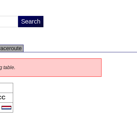
raceroute
g table.
CC
L