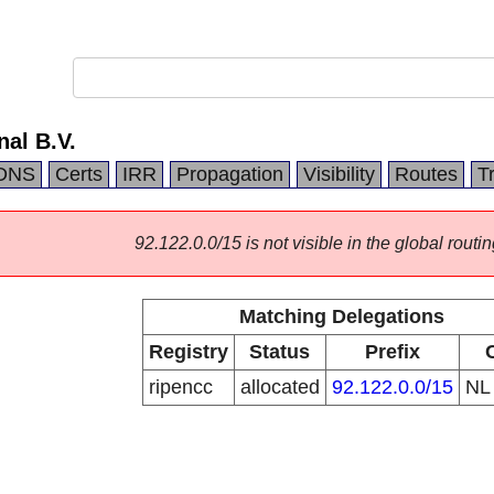
nal B.V.
DNS
Certs
IRR
Propagation
Visibility
Routes
T
92.122.0.0/15 is not visible in the global routin
Matching Delegations
Registry
Status
Prefix
ripencc
allocated
92.122.0.0/15
N