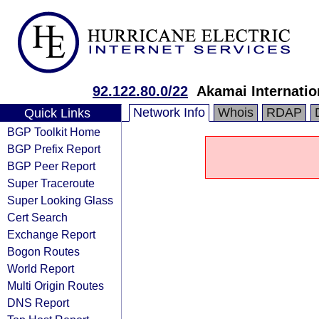
92.122.80.0/22
Akamai Internatio
Network Info
Whois
RDAP
Quick Links
BGP Toolkit Home
BGP Prefix Report
BGP Peer Report
Super Traceroute
Super Looking Glass
Cert Search
Exchange Report
Bogon Routes
World Report
Multi Origin Routes
DNS Report