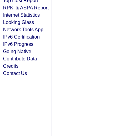
Top Host Report
RPKI & ASPA Report
Internet Statistics
Looking Glass
Network Tools App
IPv6 Certification
IPv6 Progress
Going Native
Contribute Data
Credits
Contact Us