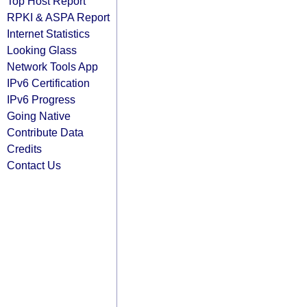
Top Host Report
RPKI & ASPA Report
Internet Statistics
Looking Glass
Network Tools App
IPv6 Certification
IPv6 Progress
Going Native
Contribute Data
Credits
Contact Us