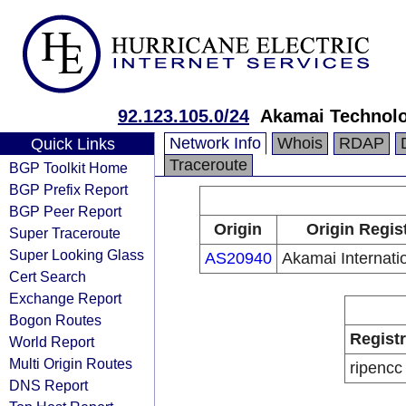
92.123.105.0/24
Akamai Technol
Network Info
Whois
RDAP
Quick Links
Traceroute
BGP Toolkit Home
BGP Prefix Report
BGP Peer Report
Origin
Origin Regis
Super Traceroute
Super Looking Glass
AS20940
Akamai Internatio
Cert Search
Exchange Report
Bogon Routes
Regist
World Report
Multi Origin Routes
ripencc
DNS Report