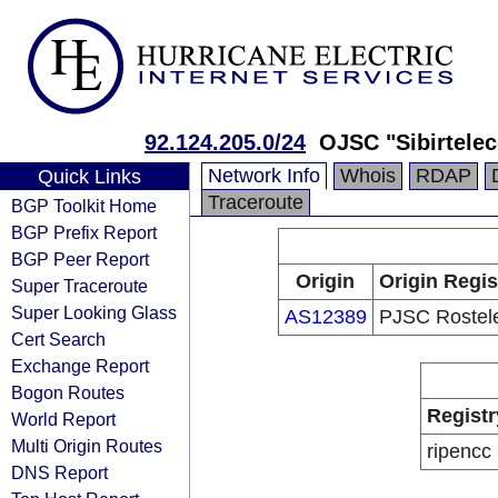
92.124.205.0/24
OJSC "Sibirtele
Network Info
Whois
RDAP
Quick Links
Traceroute
BGP Toolkit Home
BGP Prefix Report
BGP Peer Report
Origin
Origin Regis
Super Traceroute
Super Looking Glass
AS12389
PJSC Rostel
Cert Search
Exchange Report
Bogon Routes
Registr
World Report
Multi Origin Routes
ripencc
DNS Report