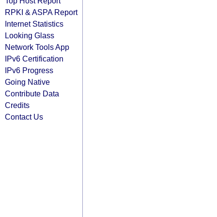
Top Host Report
RPKI & ASPA Report
Internet Statistics
Looking Glass
Network Tools App
IPv6 Certification
IPv6 Progress
Going Native
Contribute Data
Credits
Contact Us