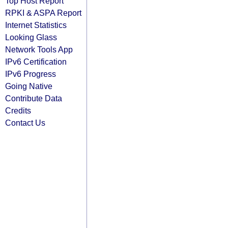
Top Host Report
RPKI & ASPA Report
Internet Statistics
Looking Glass
Network Tools App
IPv6 Certification
IPv6 Progress
Going Native
Contribute Data
Credits
Contact Us