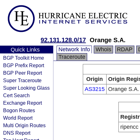
92.131.128.0/17
Orange S.A.
Network Info
Whois
RDAP
Quick Links
Traceroute
BGP Toolkit Home
BGP Prefix Report
BGP Peer Report
Origin
Origin Regi
Super Traceroute
Super Looking Glass
AS3215
Orange S.A.
Cert Search
Exchange Report
Bogon Routes
Registr
World Report
Multi Origin Routes
ripencc
DNS Report