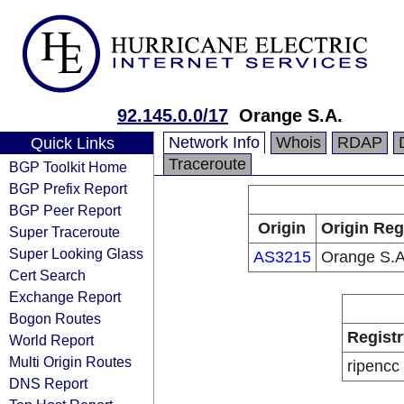
92.145.0.0/17
Orange S.A.
Network Info
Whois
RDAP
Quick Links
Traceroute
BGP Toolkit Home
BGP Prefix Report
BGP Peer Report
Origin
Origin Reg
Super Traceroute
Super Looking Glass
AS3215
Orange S.A
Cert Search
Exchange Report
Bogon Routes
Registr
World Report
Multi Origin Routes
ripencc
DNS Report