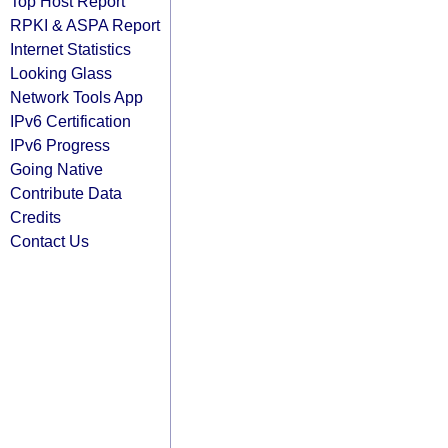
Top Host Report
RPKI & ASPA Report
Internet Statistics
Looking Glass
Network Tools App
IPv6 Certification
IPv6 Progress
Going Native
Contribute Data
Credits
Contact Us