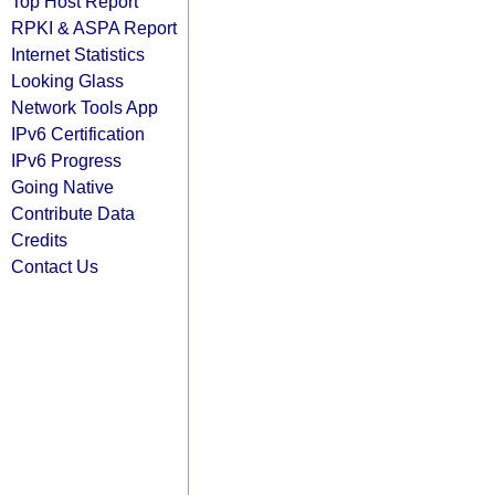
Top Host Report
RPKI & ASPA Report
Internet Statistics
Looking Glass
Network Tools App
IPv6 Certification
IPv6 Progress
Going Native
Contribute Data
Credits
Contact Us