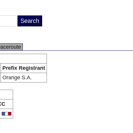
raceroute
Prefix Registrant
Orange S.A.
CC
R