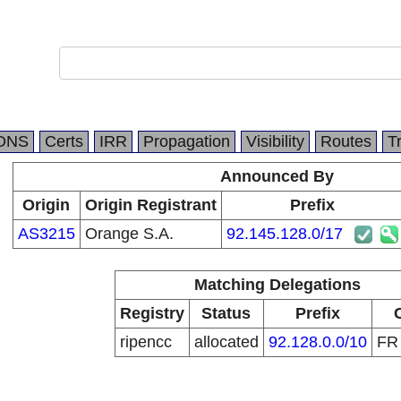
DNS
Certs
IRR
Propagation
Visibility
Routes
T
Announced By
Origin
Origin Registrant
Prefix
AS3215
Orange S.A.
92.145.128.0/17
Matching Delegations
Registry
Status
Prefix
ripencc
allocated
92.128.0.0/10
F