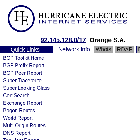
92.145.128.0/17
Orange S.A.
Network Info
Whois
RDAP
Quick Links
BGP Toolkit Home
BGP Prefix Report
BGP Peer Report
Super Traceroute
Super Looking Glass
Cert Search
Exchange Report
Bogon Routes
World Report
Multi Origin Routes
DNS Report