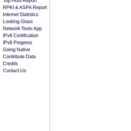
Top Host Report
RPKI & ASPA Report
Internet Statistics
Looking Glass
Network Tools App
IPv6 Certification
IPv6 Progress
Going Native
Contribute Data
Credits
Contact Us