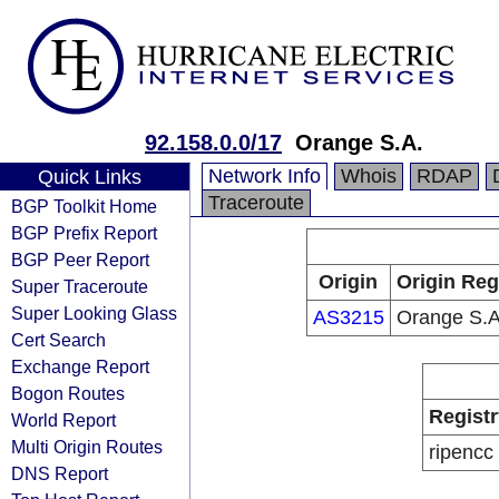
92.158.0.0/17
Orange S.A.
Network Info
Whois
RDAP
Quick Links
Traceroute
BGP Toolkit Home
BGP Prefix Report
BGP Peer Report
Origin
Origin Reg
Super Traceroute
Super Looking Glass
AS3215
Orange S.A
Cert Search
Exchange Report
Bogon Routes
Registr
World Report
Multi Origin Routes
ripencc
DNS Report