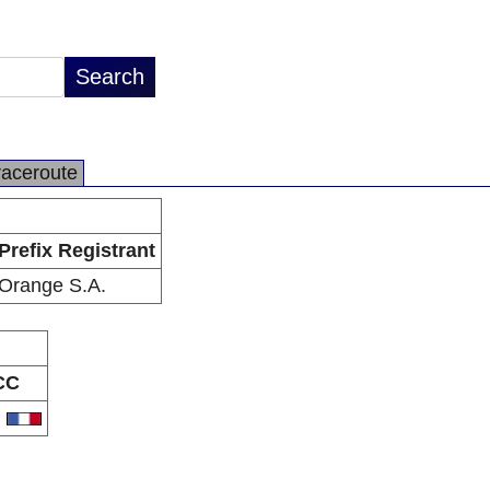
raceroute
Prefix Registrant
Orange S.A.
CC
R