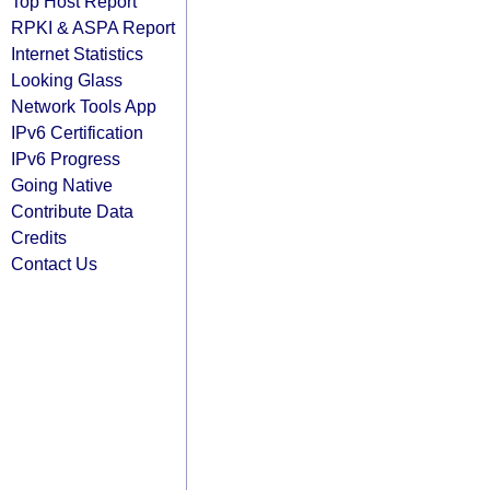
Top Host Report
RPKI & ASPA Report
Internet Statistics
Looking Glass
Network Tools App
IPv6 Certification
IPv6 Progress
Going Native
Contribute Data
Credits
Contact Us