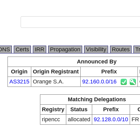
DNS
Certs
IRR
Propagation
Visibility
Routes
T
Announced By
Origin
Origin Registrant
Prefix
AS3215
Orange S.A.
92.160.0.0/16
Matching Delegations
Registry
Status
Prefix
ripencc
allocated
92.128.0.0/10
F