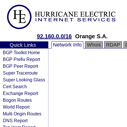
92.160.0.0/16
Orange S.A.
Network Info
Whois
RDAP
Quick Links
BGP Toolkit Home
BGP Prefix Report
BGP Peer Report
Super Traceroute
Super Looking Glass
Cert Search
Exchange Report
Bogon Routes
World Report
Multi Origin Routes
DNS Report