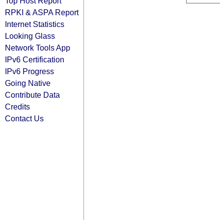
Top Host Report
RPKI & ASPA Report
Internet Statistics
Looking Glass
Network Tools App
IPv6 Certification
IPv6 Progress
Going Native
Contribute Data
Credits
Contact Us