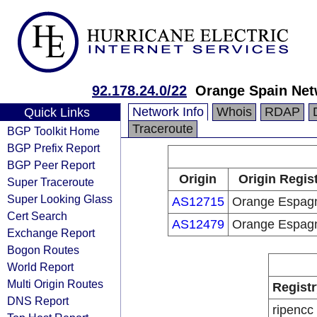
92.178.24.0/22
Orange Spain Net
Network Info
Whois
RDAP
Quick Links
Traceroute
BGP Toolkit Home
BGP Prefix Report
BGP Peer Report
Origin
Origin Regis
Super Traceroute
Super Looking Glass
AS12715
Orange Espag
Cert Search
AS12479
Orange Espag
Exchange Report
Bogon Routes
World Report
Multi Origin Routes
Registr
DNS Report
ripencc