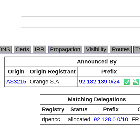
DNS
Certs
IRR
Propagation
Visibility
Routes
T
Announced By
Origin
Origin Registrant
Prefix
AS3215
Orange S.A.
92.182.139.0/24
Matching Delegations
Registry
Status
Prefix
ripencc
allocated
92.128.0.0/10
F