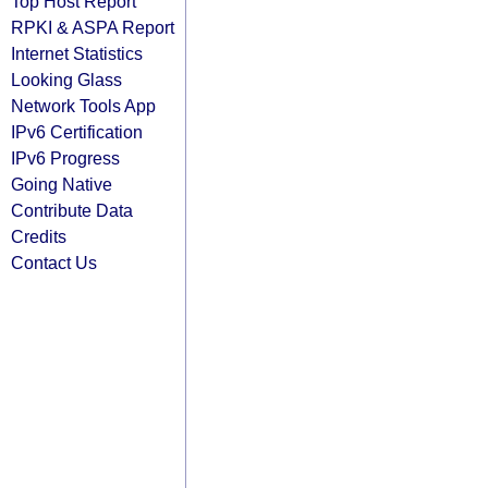
Top Host Report
RPKI & ASPA Report
Internet Statistics
Looking Glass
Network Tools App
IPv6 Certification
IPv6 Progress
Going Native
Contribute Data
Credits
Contact Us