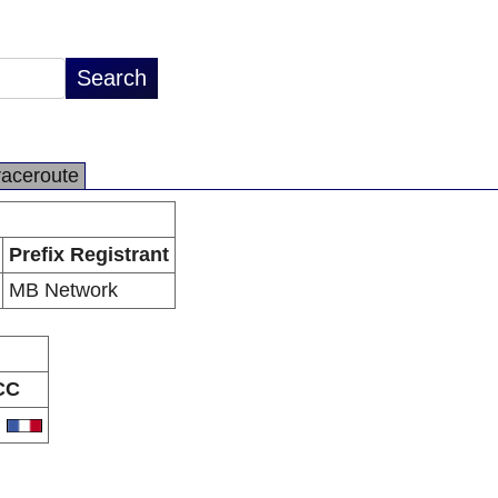
raceroute
Prefix Registrant
MB Network
CC
R