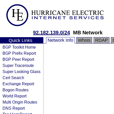
92.182.139.0/24
MB Network
Network Info
Whois
RDAP
Quick Links
BGP Toolkit Home
BGP Prefix Report
BGP Peer Report
Super Traceroute
Super Looking Glass
Cert Search
Exchange Report
Bogon Routes
World Report
Multi Origin Routes
DNS Report