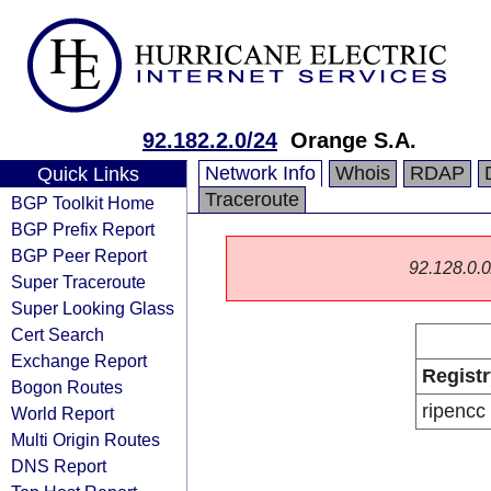
92.182.2.0/24
Orange S.A.
Network Info
Whois
RDAP
Quick Links
Traceroute
BGP Toolkit Home
BGP Prefix Report
BGP Peer Report
92.128.0.0/
Super Traceroute
Super Looking Glass
Cert Search
Exchange Report
Registr
Bogon Routes
ripencc
World Report
Multi Origin Routes
DNS Report