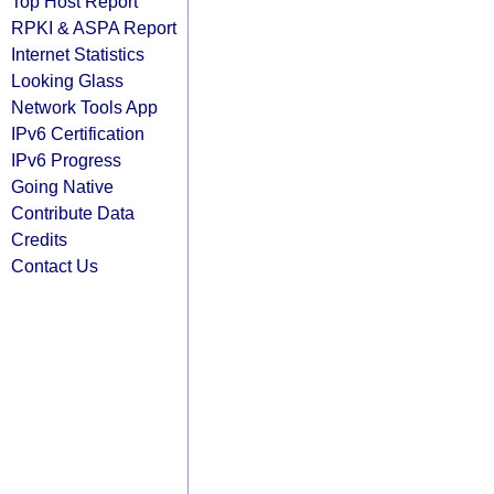
Top Host Report
RPKI & ASPA Report
Internet Statistics
Looking Glass
Network Tools App
IPv6 Certification
IPv6 Progress
Going Native
Contribute Data
Credits
Contact Us