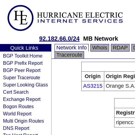
92.182.66.0/24
MB Network
Network Info
Whois
RDAP
Quick Links
Traceroute
BGP Toolkit Home
BGP Prefix Report
BGP Peer Report
Origin
Origin Regi
Super Traceroute
Super Looking Glass
AS3215
Orange S.A
Cert Search
Exchange Report
Bogon Routes
Registr
World Report
Multi Origin Routes
ripencc
DNS Report