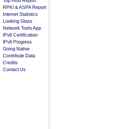
Top Host Report
RPKI & ASPA Report
Internet Statistics
Looking Glass
Network Tools App
IPv6 Certification
IPv6 Progress
Going Native
Contribute Data
Credits
Contact Us