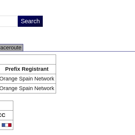
raceroute
Prefix Registrant
Orange Spain Network
Orange Spain Network
CC
R