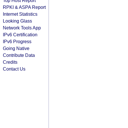
Top Host Report
RPKI & ASPA Report
Internet Statistics
Looking Glass
Network Tools App
IPv6 Certification
IPv6 Progress
Going Native
Contribute Data
Credits
Contact Us