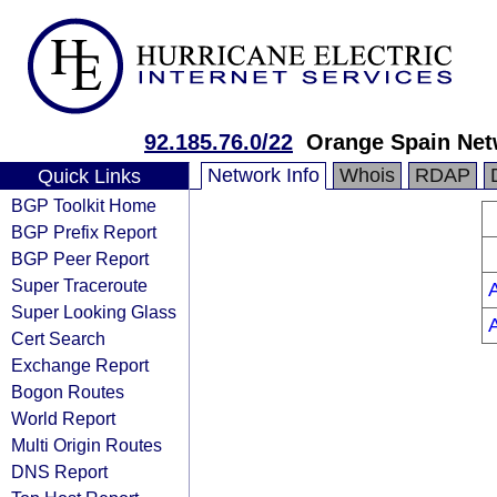
92.185.76.0/22
Orange Spain Net
Network Info
Whois
RDAP
Quick Links
BGP Toolkit Home
BGP Prefix Report
BGP Peer Report
Super Traceroute
Super Looking Glass
Cert Search
Exchange Report
Bogon Routes
World Report
Multi Origin Routes
DNS Report