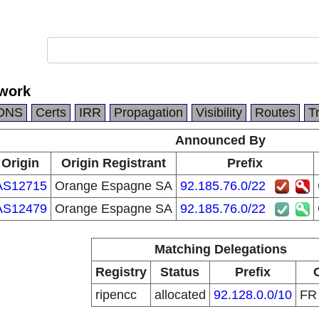
work
DNS
Certs
IRR
Propagation
Visibility
Routes
T
Announced By
Origin
Origin Registrant
Prefix
AS12715
Orange Espagne SA
92.185.76.0/22
AS12479
Orange Espagne SA
92.185.76.0/22
Matching Delegations
Registry
Status
Prefix
ripencc
allocated
92.128.0.0/10
F