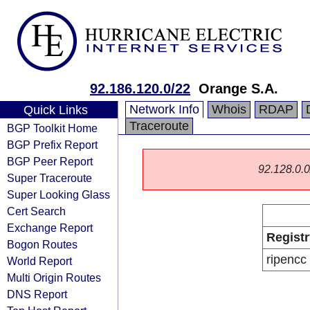
92.186.120.0/22
Orange S.A.
Network Info
Whois
RDAP
Quick Links
Traceroute
BGP Toolkit Home
BGP Prefix Report
BGP Peer Report
92.128.0.0/
Super Traceroute
Super Looking Glass
Cert Search
Exchange Report
Registr
Bogon Routes
ripencc
World Report
Multi Origin Routes
DNS Report