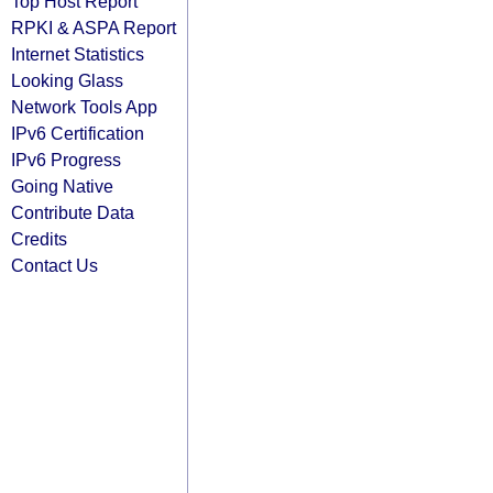
Top Host Report
RPKI & ASPA Report
Internet Statistics
Looking Glass
Network Tools App
IPv6 Certification
IPv6 Progress
Going Native
Contribute Data
Credits
Contact Us