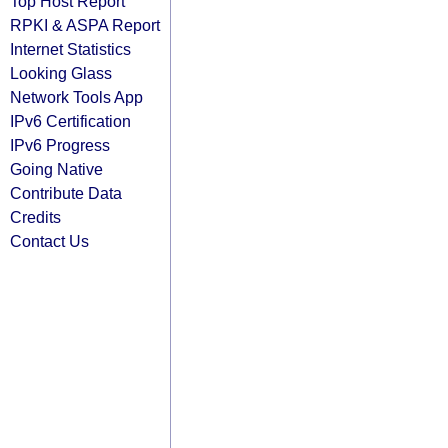
Top Host Report
RPKI & ASPA Report
Internet Statistics
Looking Glass
Network Tools App
IPv6 Certification
IPv6 Progress
Going Native
Contribute Data
Credits
Contact Us