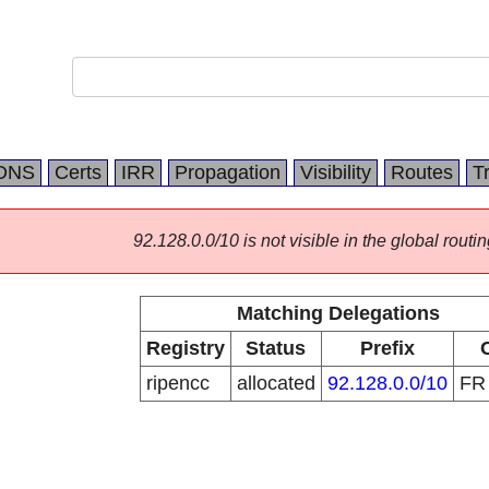
DNS
Certs
IRR
Propagation
Visibility
Routes
T
92.128.0.0/10 is not visible in the global routin
Matching Delegations
Registry
Status
Prefix
ripencc
allocated
92.128.0.0/10
F