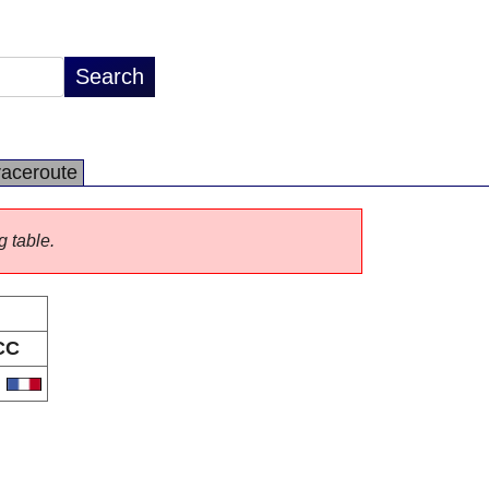
raceroute
g table.
CC
R