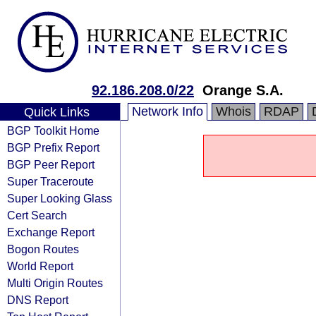
92.186.208.0/22
Orange S.A.
Network Info
Whois
RDAP
Quick Links
BGP Toolkit Home
BGP Prefix Report
BGP Peer Report
Super Traceroute
Super Looking Glass
Cert Search
Exchange Report
Bogon Routes
World Report
Multi Origin Routes
DNS Report