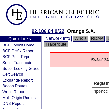
92.186.84.0/22
Orange S.A.
Network Info
Whois
RDAP
Quick Links
Traceroute
BGP Toolkit Home
BGP Prefix Report
BGP Peer Report
92.128.0.0/
Super Traceroute
Super Looking Glass
Cert Search
Exchange Report
Registr
Bogon Routes
ripencc
World Report
Multi Origin Routes
DNS Report