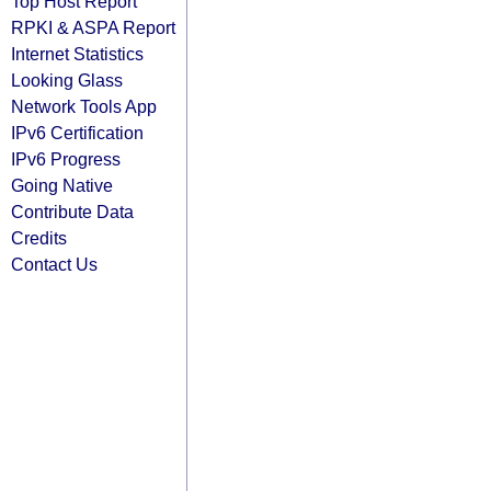
Top Host Report
RPKI & ASPA Report
Internet Statistics
Looking Glass
Network Tools App
IPv6 Certification
IPv6 Progress
Going Native
Contribute Data
Credits
Contact Us