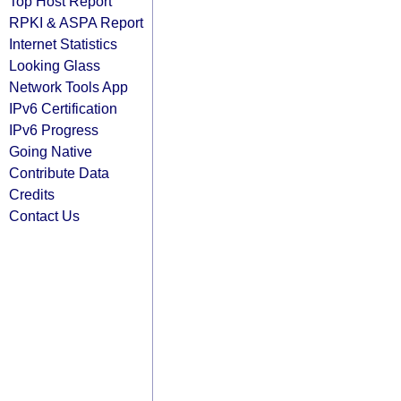
Top Host Report
RPKI & ASPA Report
Internet Statistics
Looking Glass
Network Tools App
IPv6 Certification
IPv6 Progress
Going Native
Contribute Data
Credits
Contact Us