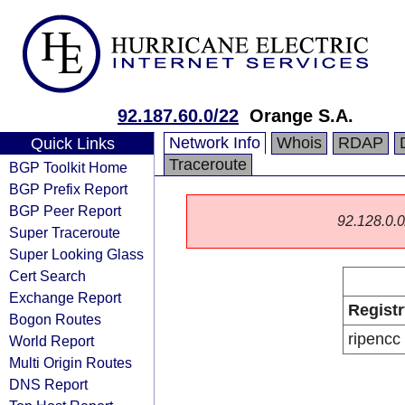
92.187.60.0/22
Orange S.A.
Network Info
Whois
RDAP
Quick Links
Traceroute
BGP Toolkit Home
BGP Prefix Report
BGP Peer Report
92.128.0.0/
Super Traceroute
Super Looking Glass
Cert Search
Exchange Report
Registr
Bogon Routes
ripencc
World Report
Multi Origin Routes
DNS Report