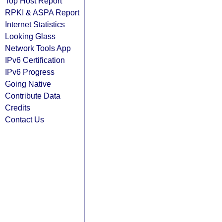
Top Host Report
RPKI & ASPA Report
Internet Statistics
Looking Glass
Network Tools App
IPv6 Certification
IPv6 Progress
Going Native
Contribute Data
Credits
Contact Us