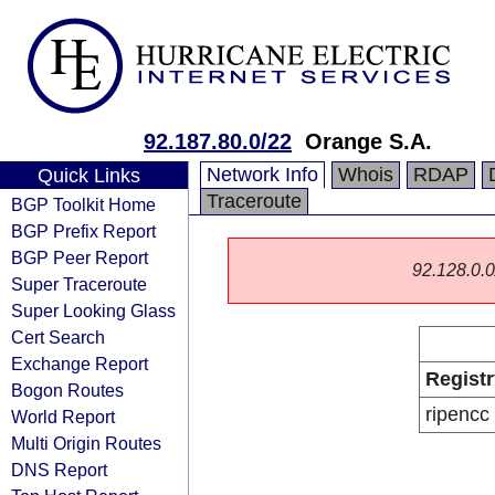
92.187.80.0/22
Orange S.A.
Network Info
Whois
RDAP
Quick Links
Traceroute
BGP Toolkit Home
BGP Prefix Report
BGP Peer Report
92.128.0.0/
Super Traceroute
Super Looking Glass
Cert Search
Exchange Report
Registr
Bogon Routes
ripencc
World Report
Multi Origin Routes
DNS Report