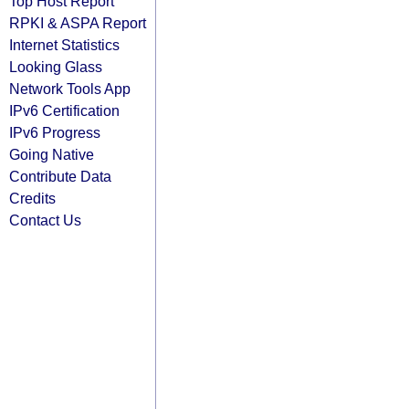
Top Host Report
RPKI & ASPA Report
Internet Statistics
Looking Glass
Network Tools App
IPv6 Certification
IPv6 Progress
Going Native
Contribute Data
Credits
Contact Us