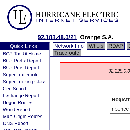
92.188.48.0/21
Orange S.A.
Network Info
Whois
RDAP
Quick Links
Traceroute
BGP Toolkit Home
BGP Prefix Report
BGP Peer Report
92.128.0.0/
Super Traceroute
Super Looking Glass
Cert Search
Exchange Report
Registr
Bogon Routes
ripencc
World Report
Multi Origin Routes
DNS Report