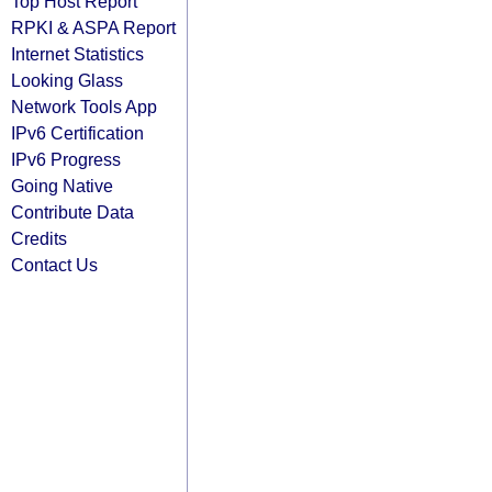
Top Host Report
RPKI & ASPA Report
Internet Statistics
Looking Glass
Network Tools App
IPv6 Certification
IPv6 Progress
Going Native
Contribute Data
Credits
Contact Us