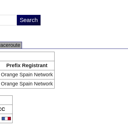
raceroute
Prefix Registrant
Orange Spain Network
Orange Spain Network
CC
R