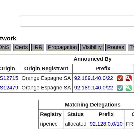
etwork
DNS
Certs
IRR
Propagation
Visibility
Routes
T
Announced By
Origin
Origin Registrant
Prefix
S12715
Orange Espagne SA
92.189.140.0/22
S12479
Orange Espagne SA
92.189.140.0/22
Matching Delegations
Registry
Status
Prefix
ripencc
allocated
92.128.0.0/10
F