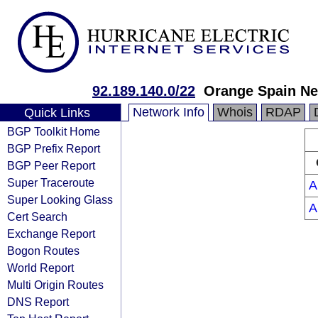
92.189.140.0/22
Orange Spain N
Network Info
Whois
RDAP
Quick Links
BGP Toolkit Home
BGP Prefix Report
BGP Peer Report
Super Traceroute
A
Super Looking Glass
A
Cert Search
Exchange Report
Bogon Routes
World Report
Multi Origin Routes
DNS Report