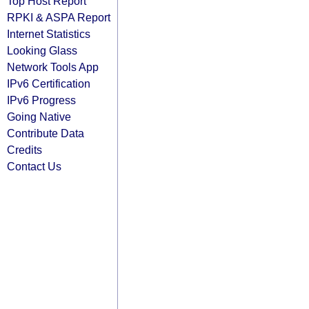
Top Host Report
RPKI & ASPA Report
Internet Statistics
Looking Glass
Network Tools App
IPv6 Certification
IPv6 Progress
Going Native
Contribute Data
Credits
Contact Us