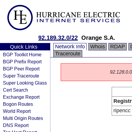
92.189.32.0/22
Orange S.A.
Network Info
Whois
RDAP
Quick Links
Traceroute
BGP Toolkit Home
BGP Prefix Report
BGP Peer Report
92.128.0.0/
Super Traceroute
Super Looking Glass
Cert Search
Exchange Report
Registr
Bogon Routes
ripencc
World Report
Multi Origin Routes
DNS Report