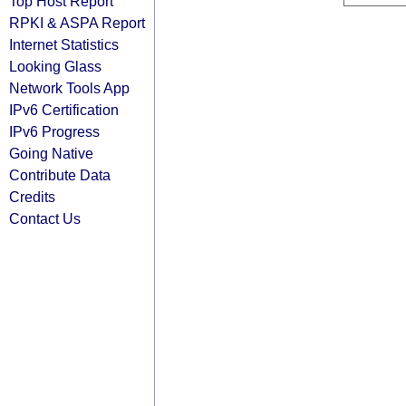
Top Host Report
RPKI & ASPA Report
Internet Statistics
Looking Glass
Network Tools App
IPv6 Certification
IPv6 Progress
Going Native
Contribute Data
Credits
Contact Us