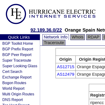
92.189.36.0/22
Orange Spain Net
Network Info
Whois
RDAP
Quick Links
Traceroute
BGP Toolkit Home
BGP Prefix Report
BGP Peer Report
Origin
Origin Regis
Super Traceroute
Super Looking Glass
AS12715
Orange Espag
Cert Search
AS12479
Orange Espag
Exchange Report
Bogon Routes
World Report
Multi Origin Routes
Registr
DNS Report
ripencc