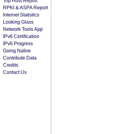
Top Host Report
RPKI & ASPA Report
Internet Statistics
Looking Glass
Network Tools App
IPv6 Certification
IPv6 Progress
Going Native
Contribute Data
Credits
Contact Us