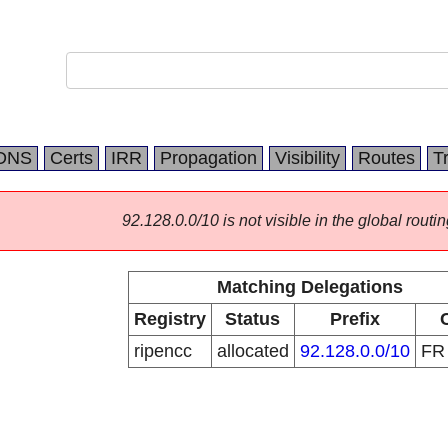
DNS
Certs
IRR
Propagation
Visibility
Routes
T
92.128.0.0/10 is not visible in the global routin
Matching Delegations
Registry
Status
Prefix
ripencc
allocated
92.128.0.0/10
F