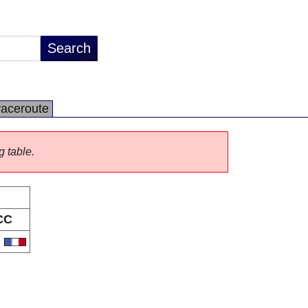
raceroute
g table.
CC
R