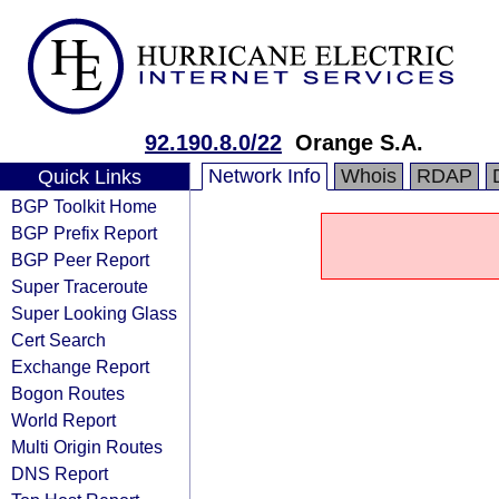
92.190.8.0/22
Orange S.A.
Network Info
Whois
RDAP
Quick Links
BGP Toolkit Home
BGP Prefix Report
BGP Peer Report
Super Traceroute
Super Looking Glass
Cert Search
Exchange Report
Bogon Routes
World Report
Multi Origin Routes
DNS Report