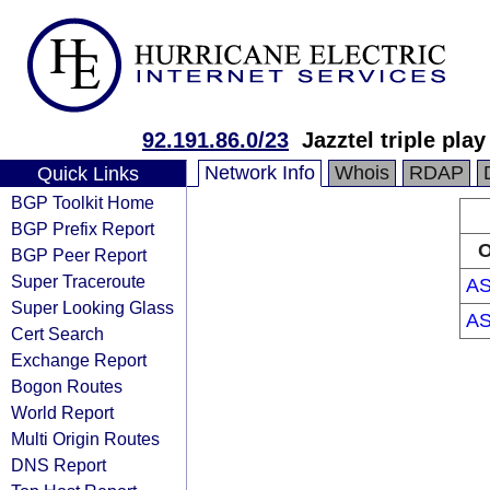
92.191.86.0/23
Jazztel triple pla
Network Info
Whois
RDAP
Quick Links
BGP Toolkit Home
BGP Prefix Report
O
BGP Peer Report
Super Traceroute
AS
Super Looking Glass
AS
Cert Search
Exchange Report
Bogon Routes
World Report
Multi Origin Routes
DNS Report