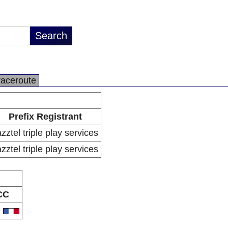
raceroute
Prefix Registrant
zztel triple play services
zztel triple play services
CC
R