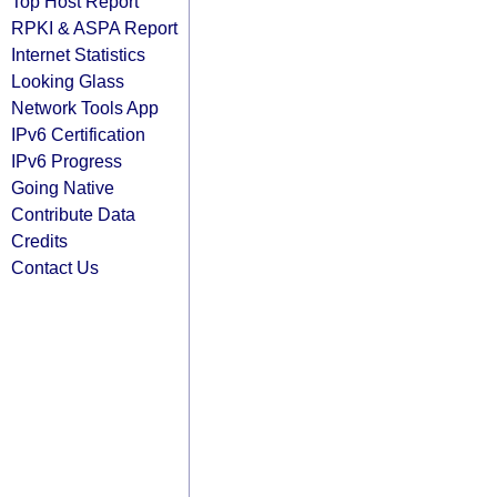
Top Host Report
RPKI & ASPA Report
Internet Statistics
Looking Glass
Network Tools App
IPv6 Certification
IPv6 Progress
Going Native
Contribute Data
Credits
Contact Us