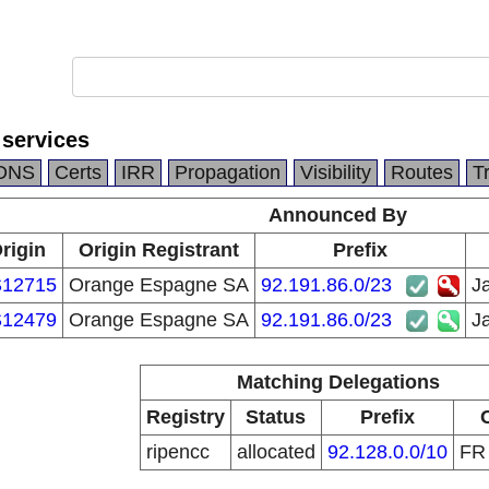
y services
DNS
Certs
IRR
Propagation
Visibility
Routes
T
Announced By
rigin
Origin Registrant
Prefix
12715
Orange Espagne SA
92.191.86.0/23
Ja
12479
Orange Espagne SA
92.191.86.0/23
Ja
Matching Delegations
Registry
Status
Prefix
ripencc
allocated
92.128.0.0/10
F