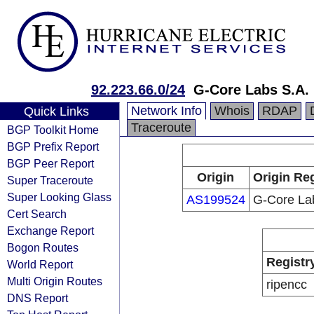
92.223.66.0/24
G-Core Labs S.A.
Network Info
Whois
RDAP
Quick Links
Traceroute
BGP Toolkit Home
BGP Prefix Report
BGP Peer Report
Origin
Origin Reg
Super Traceroute
Super Looking Glass
AS199524
G-Core La
Cert Search
Exchange Report
Bogon Routes
Registr
World Report
Multi Origin Routes
ripencc
DNS Report