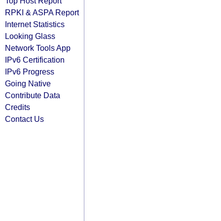
Top Host Report
RPKI & ASPA Report
Internet Statistics
Looking Glass
Network Tools App
IPv6 Certification
IPv6 Progress
Going Native
Contribute Data
Credits
Contact Us