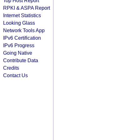
Top Host Report
RPKI & ASPA Report
Internet Statistics
Looking Glass
Network Tools App
IPv6 Certification
IPv6 Progress
Going Native
Contribute Data
Credits
Contact Us