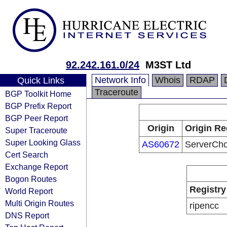
92.242.161.0/24
M3ST Ltd
Network Info
Whois
RDAP
Quick Links
Traceroute
BGP Toolkit Home
BGP Prefix Report
BGP Peer Report
Origin
Origin Re
Super Traceroute
Super Looking Glass
AS60672
ServerCho
Cert Search
Exchange Report
Bogon Routes
Registry
World Report
Multi Origin Routes
ripencc
DNS Report