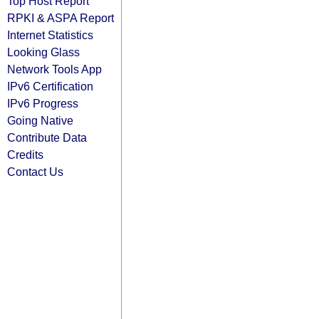
Top Host Report
RPKI & ASPA Report
Internet Statistics
Looking Glass
Network Tools App
IPv6 Certification
IPv6 Progress
Going Native
Contribute Data
Credits
Contact Us