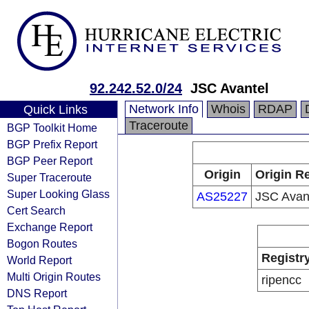
92.242.52.0/24
JSC Avantel
Network Info
Whois
RDAP
Quick Links
Traceroute
BGP Toolkit Home
BGP Prefix Report
BGP Peer Report
Origin
Origin Re
Super Traceroute
Super Looking Glass
AS25227
JSC Avan
Cert Search
Exchange Report
Bogon Routes
Registr
World Report
Multi Origin Routes
ripencc
DNS Report