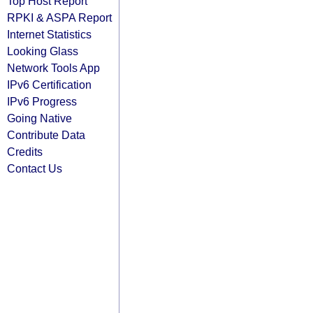
Top Host Report
RPKI & ASPA Report
Internet Statistics
Looking Glass
Network Tools App
IPv6 Certification
IPv6 Progress
Going Native
Contribute Data
Credits
Contact Us