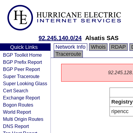
92.245.140.0/24
Alsatis SAS
Network Info
Whois
RDAP
Quick Links
Traceroute
BGP Toolkit Home
BGP Prefix Report
BGP Peer Report
92.245.128.0
Super Traceroute
Super Looking Glass
Cert Search
Exchange Report
Registry
Bogon Routes
ripencc
World Report
Multi Origin Routes
DNS Report