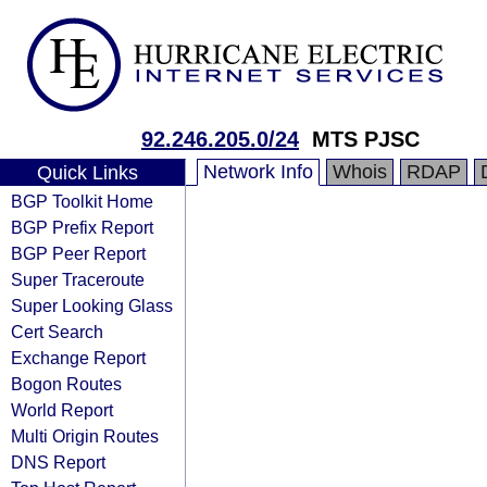
92.246.205.0/24
MTS PJSC
Network Info
Whois
RDAP
Quick Links
BGP Toolkit Home
BGP Prefix Report
BGP Peer Report
Super Traceroute
Super Looking Glass
Cert Search
Exchange Report
Bogon Routes
World Report
Multi Origin Routes
DNS Report