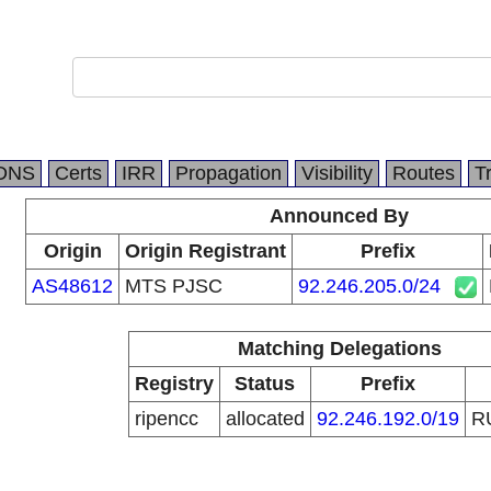
DNS
Certs
IRR
Propagation
Visibility
Routes
T
Announced By
Origin
Origin Registrant
Prefix
AS48612
MTS PJSC
92.246.205.0/24
Matching Delegations
Registry
Status
Prefix
ripencc
allocated
92.246.192.0/19
R