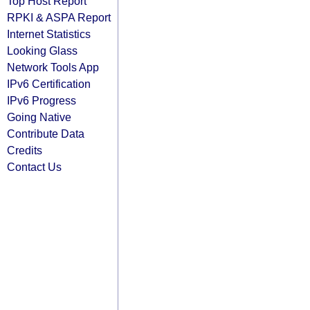
Top Host Report
RPKI & ASPA Report
Internet Statistics
Looking Glass
Network Tools App
IPv6 Certification
IPv6 Progress
Going Native
Contribute Data
Credits
Contact Us