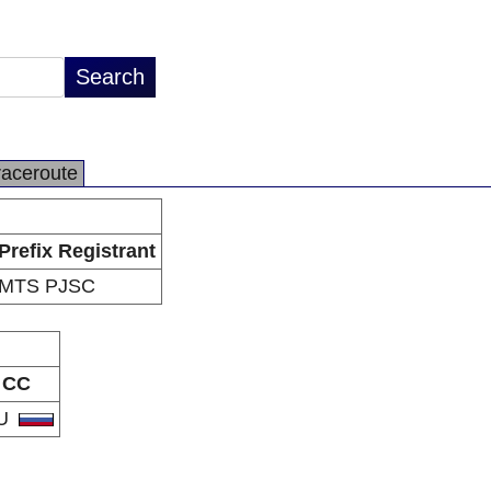
raceroute
Prefix Registrant
MTS PJSC
CC
U