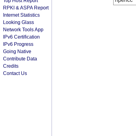
ripencc
Top Host Report
RPKI & ASPA Report
Internet Statistics
Looking Glass
Network Tools App
IPv6 Certification
IPv6 Progress
Going Native
Contribute Data
Credits
Contact Us