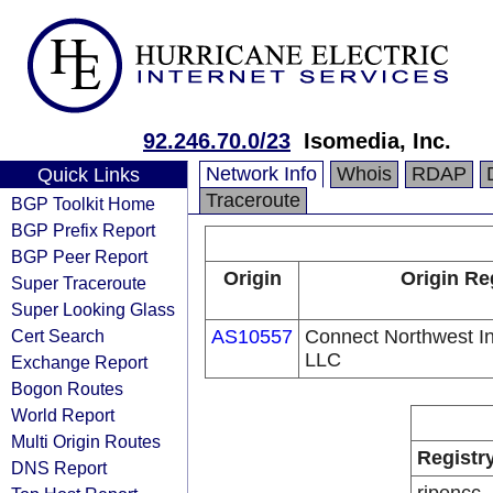
92.246.70.0/23
Isomedia, Inc.
Network Info
Whois
RDAP
Quick Links
Traceroute
BGP Toolkit Home
BGP Prefix Report
BGP Peer Report
Origin
Origin Re
Super Traceroute
Super Looking Glass
Cert Search
AS10557
Connect Northwest In
LLC
Exchange Report
Bogon Routes
World Report
Multi Origin Routes
Registr
DNS Report