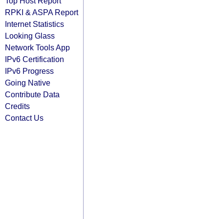
Top Host Report
RPKI & ASPA Report
Internet Statistics
Looking Glass
Network Tools App
IPv6 Certification
IPv6 Progress
Going Native
Contribute Data
Credits
Contact Us