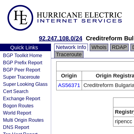
92.247.108.0/24
Creditreform Bul
Network Info
Whois
RDAP
Quick Links
Traceroute
BGP Toolkit Home
BGP Prefix Report
BGP Peer Report
Origin
Origin Registr
Super Traceroute
Super Looking Glass
AS56371
Creditreform Bulgar
Cert Search
Exchange Report
Bogon Routes
Registr
World Report
Multi Origin Routes
ripencc
DNS Report