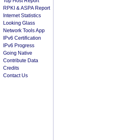
Top Host Report
RPKI & ASPA Report
Internet Statistics
Looking Glass
Network Tools App
IPv6 Certification
IPv6 Progress
Going Native
Contribute Data
Credits
Contact Us