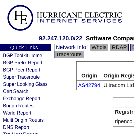
92.247.120.0/22
Software Compa
Network Info
Whois
RDAP
Quick Links
Traceroute
BGP Toolkit Home
BGP Prefix Report
BGP Peer Report
Origin
Origin Regi
Super Traceroute
Super Looking Glass
AS42794
Ultracom Ltd
Cert Search
Exchange Report
Bogon Routes
Registr
World Report
Multi Origin Routes
ripencc
DNS Report