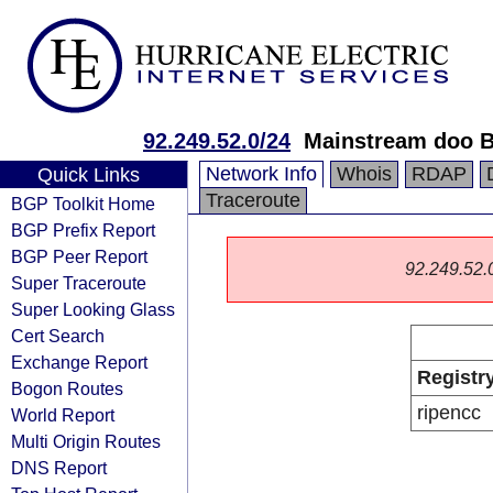
92.249.52.0/24
Mainstream doo 
Network Info
Whois
RDAP
Quick Links
Traceroute
BGP Toolkit Home
BGP Prefix Report
BGP Peer Report
92.249.52.0/
Super Traceroute
Super Looking Glass
Cert Search
Exchange Report
Registr
Bogon Routes
ripencc
World Report
Multi Origin Routes
DNS Report