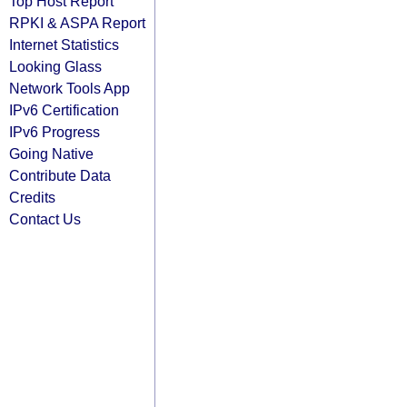
Top Host Report
RPKI & ASPA Report
Internet Statistics
Looking Glass
Network Tools App
IPv6 Certification
IPv6 Progress
Going Native
Contribute Data
Credits
Contact Us