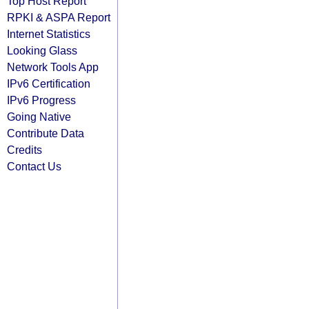
Top Host Report
RPKI & ASPA Report
Internet Statistics
Looking Glass
Network Tools App
IPv6 Certification
IPv6 Progress
Going Native
Contribute Data
Credits
Contact Us