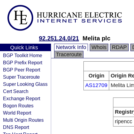
92.251.24.0/21
Melita plc
Network Info
Whois
RDAP
Quick Links
Traceroute
BGP Toolkit Home
BGP Prefix Report
BGP Peer Report
Origin
Origin Re
Super Traceroute
Super Looking Glass
AS12709
Melita Li
Cert Search
Exchange Report
Bogon Routes
Registr
World Report
Multi Origin Routes
ripencc
DNS Report