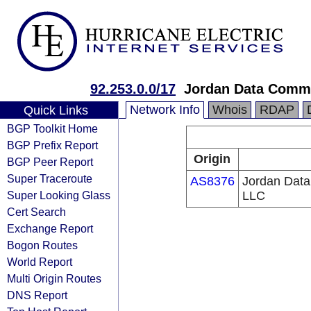
92.253.0.0/17
Jordan Data Comm
Network Info
Whois
RDAP
Quick Links
BGP Toolkit Home
BGP Prefix Report
Origin
BGP Peer Report
Super Traceroute
AS8376
Jordan Dat
Super Looking Glass
LLC
Cert Search
Exchange Report
Bogon Routes
World Report
Multi Origin Routes
DNS Report