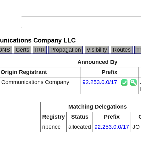
unications Company LLC
DNS
Certs
IRR
Propagation
Visibility
Routes
T
Announced By
Origin Registrant
Prefix
a Communications Company
92.253.0.0/17
Matching Delegations
Registry
Status
Prefix
ripencc
allocated
92.253.0.0/17
J