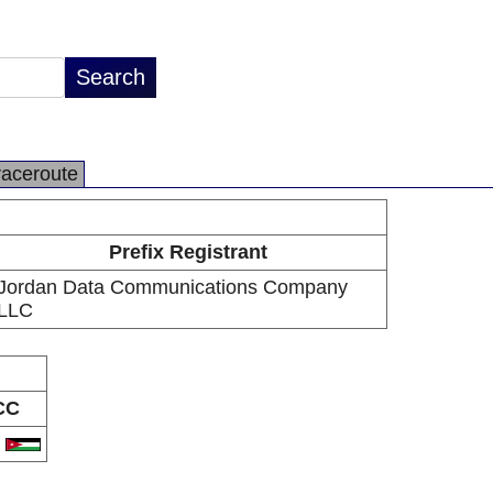
raceroute
Prefix Registrant
Jordan Data Communications Company
LLC
CC
O