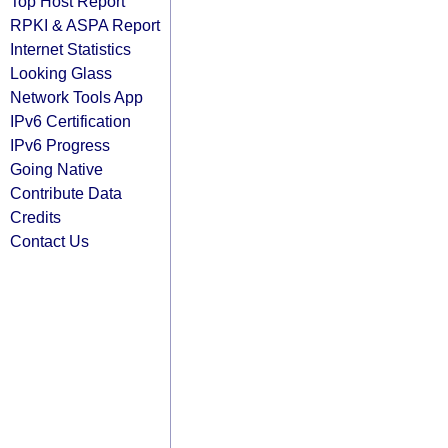
Top Host Report
RPKI & ASPA Report
Internet Statistics
Looking Glass
Network Tools App
IPv6 Certification
IPv6 Progress
Going Native
Contribute Data
Credits
Contact Us