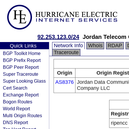
92.253.123.0/24
Jordan Telecom 
Network Info
Whois
RDAP
Quick Links
Traceroute
BGP Toolkit Home
BGP Prefix Report
BGP Peer Report
Origin
Origin Regist
Super Traceroute
Super Looking Glass
AS8376
Jordan Data Communi
Cert Search
Company LLC
Exchange Report
Bogon Routes
World Report
Registr
Multi Origin Routes
DNS Report
ripencc