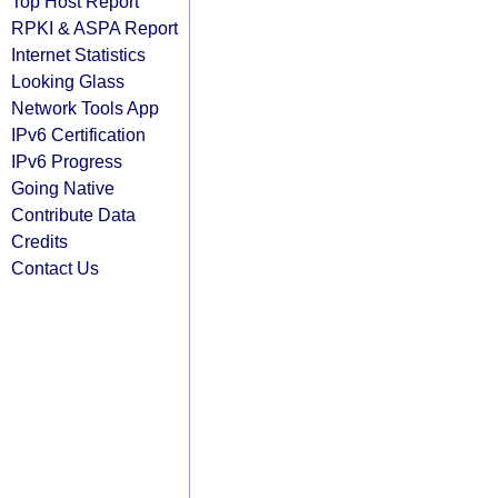
Top Host Report
RPKI & ASPA Report
Internet Statistics
Looking Glass
Network Tools App
IPv6 Certification
IPv6 Progress
Going Native
Contribute Data
Credits
Contact Us